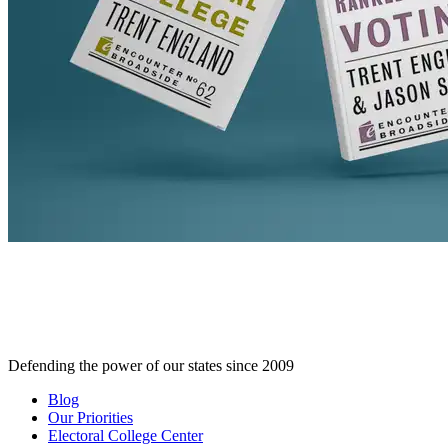
Defending the power of our states since 2009
Blog
Our Priorities
Electoral College Center