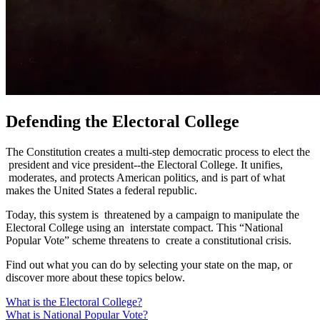
Defending the Electoral College
The Constitution creates a multi-step democratic process to elect the
president and vice president--the Electoral College. It unifies,
moderates, and protects American politics, and is part of what
makes the United States a federal republic.
Today, this system is threatened by a campaign to manipulate the
Electoral College using an interstate compact. This “National
Popular Vote” scheme threatens to create a constitutional crisis.
Find out what you can do by selecting your state on the map, or
discover more about these topics below.
What is the Electoral College?
What is National Popular Vote?