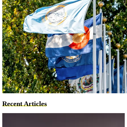
Recent Articles