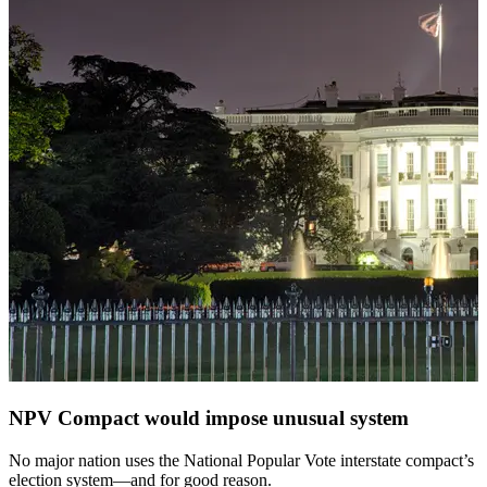
NPV Compact would impose unusual system
No major nation uses the National Popular Vote interstate compact’s
election system—and for good reason.