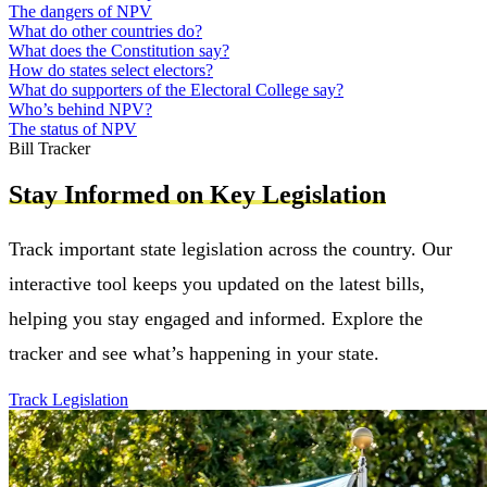
The dangers of NPV
What do other countries do?
What does the Constitution say?
How do states select electors?
What do supporters of the Electoral College say?
Who’s behind NPV?
The status of NPV
Bill Tracker
Stay Informed on Key Legislation
Track important state legislation across the country. Our
interactive tool keeps you updated on the latest bills,
helping you stay engaged and informed. Explore the
tracker and see what’s happening in your state.
Track Legislation