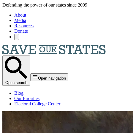
Skip to main content
Defending the power of our states since 2009
About
Media
Resources
Donate
Open navigation
Open search
Blog
Our Priorities
Electoral College Center