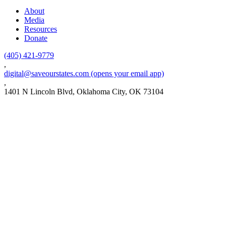
About
Media
Resources
Donate
(405) 421-9779
,
digital@saveourstates.com
(opens your email app)
,
1401 N Lincoln Blvd, Oklahoma City, OK 73104