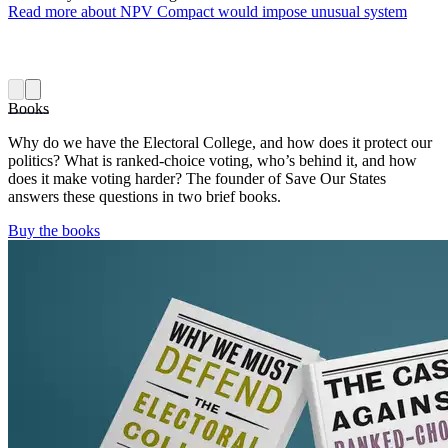
Read more
about NPV Compact would impose unusual system
Books
Why do we have the Electoral College, and how does it protect our
politics? What is ranked-choice voting, who’s behind it, and how
does it make voting harder? The founder of Save Our States
answers these questions in two brief books.
Buy the books