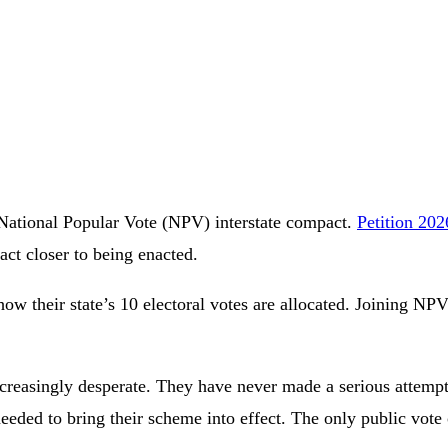
e National Popular Vote (NPV) interstate compact.
Petition 20
act closer to being enacted.
e how their state’s 10 electoral votes are allocated. Joining 
easingly desperate. They have never made a serious attempt to
 needed to bring their scheme into effect. The only public v