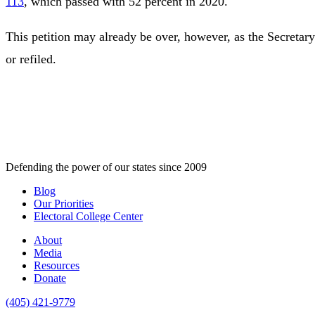
113
, which passed with 52 percent in 2020.
This petition may already be over, however, as the Secretary
or refiled.
Defending the power of our states since 2009
Blog
Our Priorities
Electoral College Center
About
Media
Resources
Donate
(405) 421-9779
,