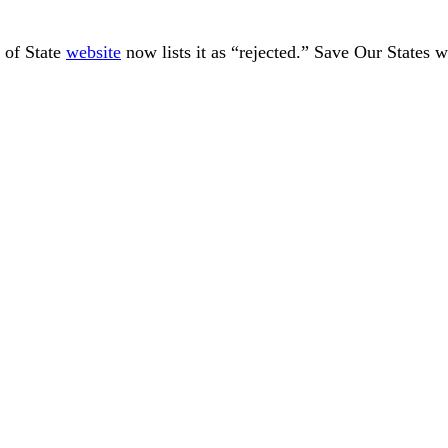
 of State
website
now lists it as “rejected.” Save Our States w