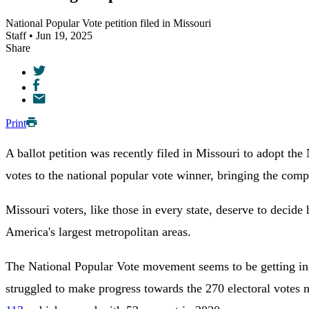
National Popular Vote petition filed in Missouri
Staff • Jun 19, 2025
Share
Print
A ballot petition was recently filed in Missouri to adopt th
votes to the national popular vote winner, bringing the comp
Missouri voters, like those in every state, deserve to decid
America's largest metropolitan areas.
The National Popular Vote movement seems to be getting incr
struggled to make progress towards the 270 electoral votes