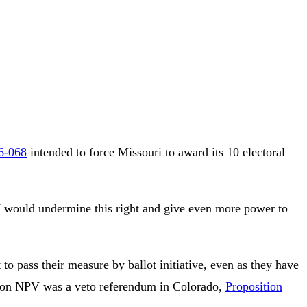
26-068
intended to force Missouri to award its 10 electoral
NPV would undermine this right and give even more power to
 pass their measure by ballot initiative, even as they have
ote on NPV was a veto referendum in Colorado,
Proposition