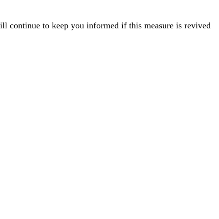
ill continue to keep you informed if this measure is revived