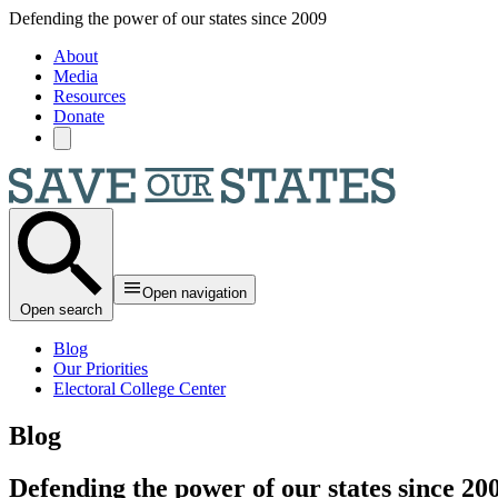
Skip to main content
Defending the power of our states since 2009
About
Media
Resources
Donate
Open navigation
Open search
Blog
Our Priorities
Electoral College Center
Blog
Defending the power of our states since 20