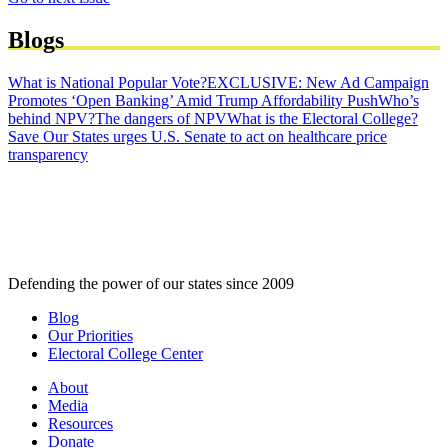
Blogs
What is National Popular Vote?
EXCLUSIVE: New Ad Campaign
Promotes ‘Open Banking’ Amid Trump Affordability Push
Who’s
behind NPV?
The dangers of NPV
What is the Electoral College?
Save Our States urges U.S. Senate to act on healthcare price
transparency
Defending the power of our states since 2009
Blog
Our Priorities
Electoral College Center
About
Media
Resources
Donate