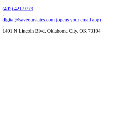
(405) 421-9779
,
digital@saveourstates.com
(opens your email app)
,
1401 N Lincoln Blvd, Oklahoma City, OK 73104