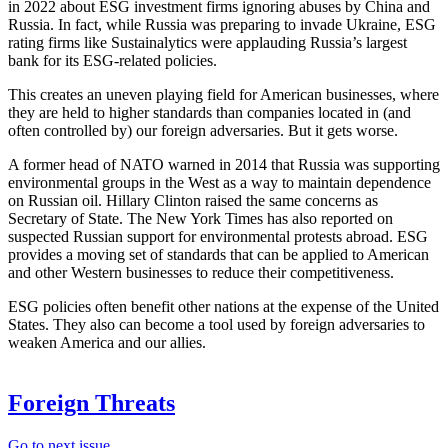
in 2022 about ESG investment firms ignoring abuses by China and
Russia. In fact, while Russia was preparing to invade Ukraine, ESG
rating firms like Sustainalytics were applauding Russia’s largest
bank for its ESG-related policies.
This creates an uneven playing field for American businesses, where
they are held to higher standards than companies located in (and
often controlled by) our foreign adversaries. But it gets worse.
A former head of NATO warned in 2014 that Russia was supporting
environmental groups in the West as a way to maintain dependence
on Russian oil. Hillary Clinton raised the same concerns as
Secretary of State. The New York Times has also reported on
suspected Russian support for environmental protests abroad. ESG
provides a moving set of standards that can be applied to American
and other Western businesses to reduce their competitiveness.
ESG policies often benefit other nations at the expense of the United
States. They also can become a tool used by foreign adversaries to
weaken America and our allies.
Foreign Threats
Go to next issue