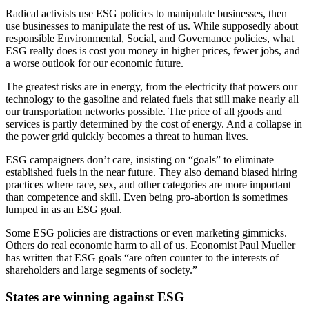
Radical activists use ESG policies to manipulate businesses, then
use businesses to manipulate the rest of us. While supposedly about
responsible Environmental, Social, and Governance policies, what
ESG really does is cost you money in higher prices, fewer jobs, and
a worse outlook for our economic future.
The greatest risks are in energy, from the electricity that powers our
technology to the gasoline and related fuels that still make nearly all
our transportation networks possible. The price of all goods and
services is partly determined by the cost of energy. And a collapse in
the power grid quickly becomes a threat to human lives.
ESG campaigners don’t care, insisting on “goals” to eliminate
established fuels in the near future. They also demand biased hiring
practices where race, sex, and other categories are more important
than competence and skill. Even being pro-abortion is sometimes
lumped in as an ESG goal.
Some ESG policies are distractions or even marketing gimmicks.
Others do real economic harm to all of us. Economist Paul Mueller
has written that ESG goals “are often counter to the interests of
shareholders and large segments of society.”
States are winning against ESG