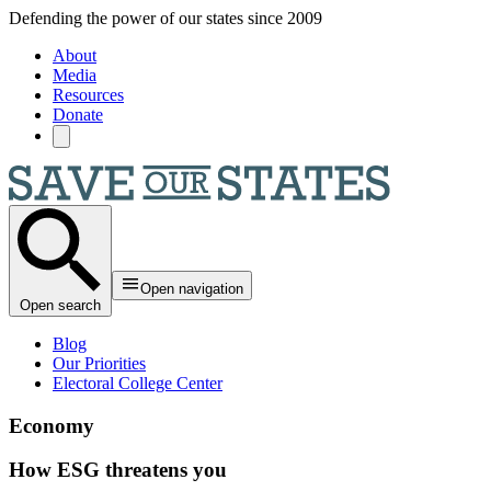
Skip to main content
Defending the power of our states since 2009
About
Media
Resources
Donate
Open navigation
Open search
Blog
Our Priorities
Electoral College Center
Economy
How ESG threatens you