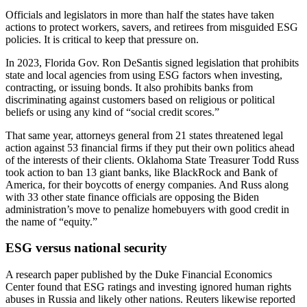
Officials and legislators in more than half the states have taken
actions to protect workers, savers, and retirees from misguided ESG
policies. It is critical to keep that pressure on.
In 2023, Florida Gov. Ron DeSantis signed legislation that prohibits
state and local agencies from using ESG factors when investing,
contracting, or issuing bonds. It also prohibits banks from
discriminating against customers based on religious or political
beliefs or using any kind of “social credit scores.”
That same year, attorneys general from 21 states threatened legal
action against 53 financial firms if they put their own politics ahead
of the interests of their clients. Oklahoma State Treasurer Todd Russ
took action to ban 13 giant banks, like BlackRock and Bank of
America, for their boycotts of energy companies. And Russ along
with 33 other state finance officials are opposing the Biden
administration’s move to penalize homebuyers with good credit in
the name of “equity.”
ESG versus national security
A research paper published by the Duke Financial Economics
Center found that ESG ratings and investing ignored human rights
abuses in Russia and likely other nations. Reuters likewise reported