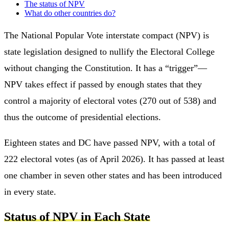
The status of NPV
What do other countries do?
The National Popular Vote interstate compact (NPV) is
state legislation designed to nullify the Electoral College
without changing the Constitution. It has a “trigger”—
NPV takes effect if passed by enough states that they
control a majority of electoral votes (270 out of 538) and
thus the outcome of presidential elections.
Eighteen states and DC have passed NPV, with a total of
222 electoral votes (as of April 2026). It has passed at least
one chamber in seven other states and has been introduced
in every state.
Status of NPV in Each State