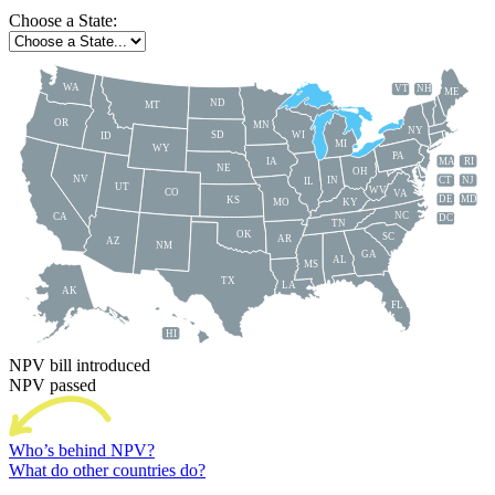
Choose a State:
WA
VT
NH
ME
ND
MT
OR
MN
NY
SD
WI
ID
MI
WY
PA
IA
MA
RI
NE
OH
NV
IN
CT
NJ
IL
UT
WV
CO
VA
DE
MD
KS
KY
MO
NC
CA
DC
TN
OK
SC
AR
AZ
NM
GA
AL
MS
TX
LA
AK
FL
HI
NPV bill introduced
NPV passed
Who’s behind NPV?
What do other countries do?