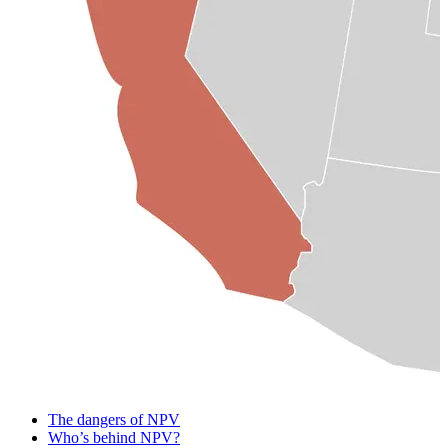
The dangers of NPV
Who’s behind NPV?