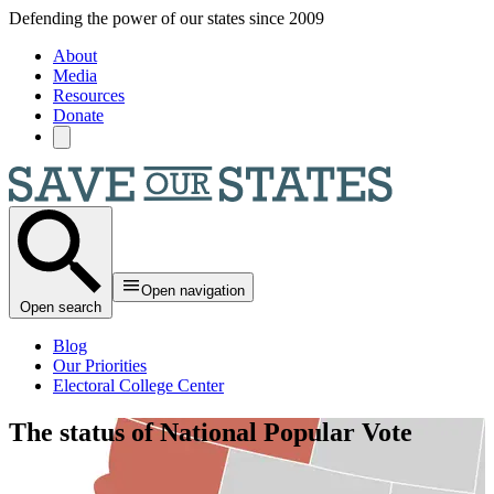
Skip to main content
Defending the power of our states since 2009
About
Media
Resources
Donate
Open navigation
Open search
Blog
Our Priorities
Electoral College Center
The status of National Popular Vote