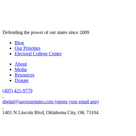
Defending the power of our states since 2009
Blog
Our Priorities
Electoral College Center
About
Media
Resources
Donate
(405) 421-9779
,
digital@saveourstates.com
(opens your email app)
,
1401 N Lincoln Blvd, Oklahoma City, OK 73104