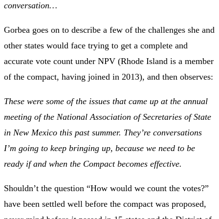
conversation…
Gorbea goes on to describe a few of the challenges she and
other states would face trying to get a complete and
accurate vote count under NPV (Rhode Island is a member
of the compact, having joined in 2013), and then observes:
These were some of the issues that came up at the annual
meeting of the National Association of Secretaries of State
in New Mexico this past summer. They’re conversations
I’m going to keep bringing up, because we need to be
ready if and when the Compact becomes effective.
Shouldn’t the question “How would we count the votes?”
have been settled well before the compact was proposed,