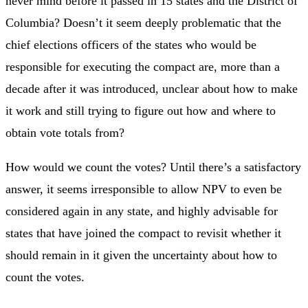
never mind before it passed in 15 states and the District of
Columbia? Doesn’t it seem deeply problematic that the
chief elections officers of the states who would be
responsible for executing the compact are, more than a
decade after it was introduced, unclear about how to make
it work and still trying to figure out how and where to
obtain vote totals from?
How would we count the votes? Until there’s a satisfactory
answer, it seems irresponsible to allow NPV to even be
considered again in any state, and highly advisable for
states that have joined the compact to revisit whether it
should remain in it given the uncertainty about how to
count the votes.