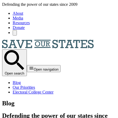
Skip to main content
Defending the power of our states since 2009
About
Media
Resources
Donate
Open navigation
Open search
Blog
Our Priorities
Electoral College Center
Blog
Defending the power of our states since