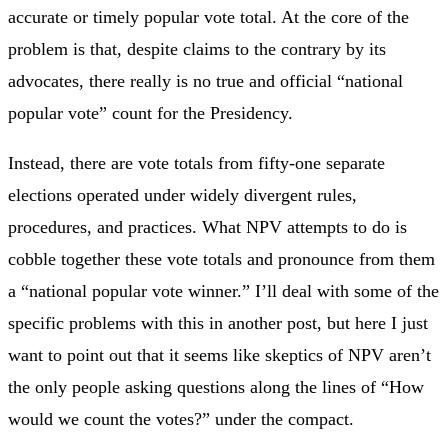
accurate or timely popular vote total. At the core of the
problem is that, despite claims to the contrary by its
advocates, there really is no true and official “national
popular vote” count for the Presidency.
Instead, there are vote totals from fifty-one separate
elections operated under widely divergent rules,
procedures, and practices. What NPV attempts to do is
cobble together these vote totals and pronounce from them
a “national popular vote winner.” I’ll deal with some of the
specific problems with this in another post, but here I just
want to point out that it seems like skeptics of NPV aren’t
the only people asking questions along the lines of “How
would we count the votes?” under the compact.