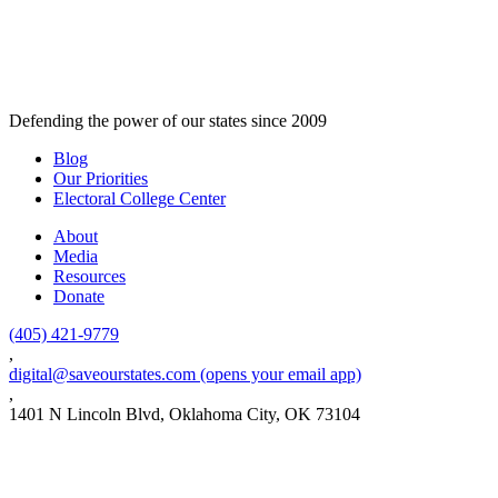
Defending the power of our states since 2009
Blog
Our Priorities
Electoral College Center
About
Media
Resources
Donate
(405) 421-9779
,
digital@saveourstates.com
(opens your email app)
,
1401 N Lincoln Blvd, Oklahoma City, OK 73104