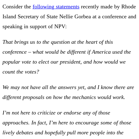
Consider the
following statements
recently made by Rhode
Island Secretary of State Nellie Gorbea at a conference and
speaking in support of NPV:
That brings us to the question at the heart of this
conference – what would be different if America used the
popular vote to elect our president, and how would we
count the votes?
We may not have all the answers yet, and I know there are
different proposals on how the mechanics would work.
I’m not here to criticize or endorse any of those
approaches. In fact, I’m here to encourage some of those
lively debates and hopefully pull more people into the