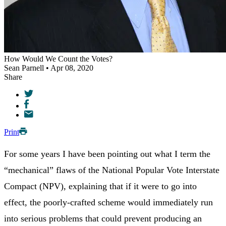
How Would We Count the Votes?
Sean Parnell • Apr 08, 2020
Share
Print
For some years I have been pointing out what I term the
“mechanical” flaws of the National Popular Vote Interstate
Compact (NPV), explaining that if it were to go into
effect, the poorly-crafted scheme would immediately run
into serious problems that could prevent producing an