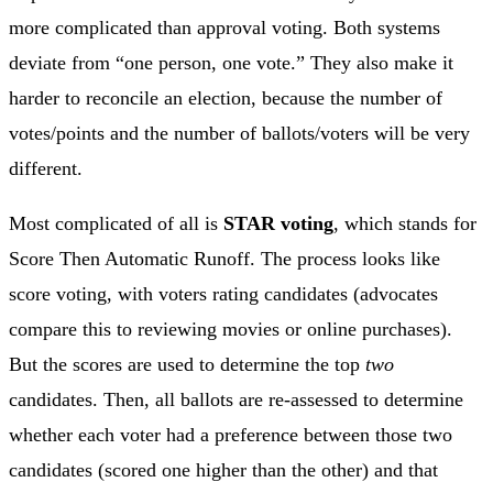
more complicated than approval voting. Both systems
deviate from “one person, one vote.” They also make it
harder to reconcile an election, because the number of
votes/points and the number of ballots/voters will be very
different.
Most complicated of all is
STAR voting
, which stands for
Score Then Automatic Runoff. The process looks like
score voting, with voters rating candidates (advocates
compare this to reviewing movies or online purchases).
But the scores are used to determine the top
two
candidates. Then, all ballots are re-assessed to determine
whether each voter had a preference between those two
candidates (scored one higher than the other) and that