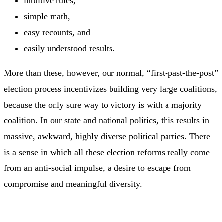
intuitive rules,
simple math,
easy recounts, and
easily understood results.
More than these, however, our normal, “first-past-the-post”
election process incentivizes building very large coalitions,
because the only sure way to victory is with a majority
coalition. In our state and national politics, this results in
massive, awkward, highly diverse political parties. There
is a sense in which all these election reforms really come
from an anti-social impulse, a desire to escape from
compromise and meaningful diversity.