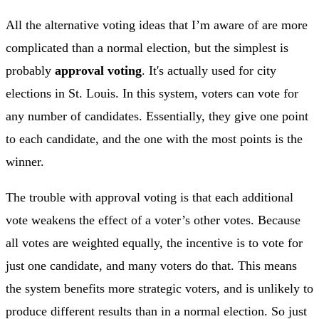
All the alternative voting ideas that I’m aware of are more
complicated than a normal election, but the simplest is
probably
approval voting
. It's actually used for city
elections in St. Louis. In this system, voters can vote for
any number of candidates. Essentially, they give one point
to each candidate, and the one with the most points is the
winner.
The trouble with approval voting is that each additional
vote weakens the effect of a voter’s other votes. Because
all votes are weighted equally, the incentive is to vote for
just one candidate, and many voters do that. This means
the system benefits more strategic voters, and is unlikely to
produce different results than in a normal election. So just