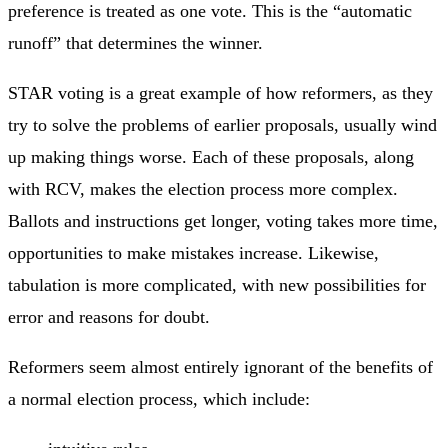
preference is treated as one vote. This is the “automatic
runoff” that determines the winner.
STAR voting is a great example of how reformers, as they
try to solve the problems of earlier proposals, usually wind
up making things worse. Each of these proposals, along
with RCV, makes the election process more complex.
Ballots and instructions get longer, voting takes more time,
opportunities to make mistakes increase. Likewise,
tabulation is more complicated, with new possibilities for
error and reasons for doubt.
Reformers seem almost entirely ignorant of the benefits of
a normal election process, which include: