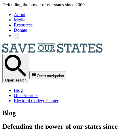
Skip to main content
Defending the power of our states since 2009
About
Media
Resources
Donate
Open navigation
Open search
Blog
Our Priorities
Electoral College Center
Blog
Defending the power of our states since