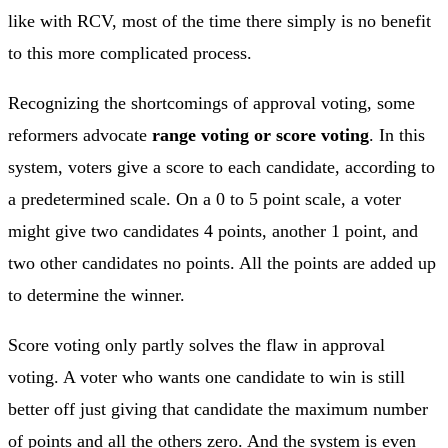
like with RCV, most of the time there simply is no benefit
to this more complicated process.
Recognizing the shortcomings of approval voting, some
reformers advocate
range voting or score voting
. In this
system, voters give a score to each candidate, according to
a predetermined scale. On a 0 to 5 point scale, a voter
might give two candidates 4 points, another 1 point, and
two other candidates no points. All the points are added up
to determine the winner.
Score voting only partly solves the flaw in approval
voting. A voter who wants one candidate to win is still
better off just giving that candidate the maximum number
of points and all the others zero. And the system is even