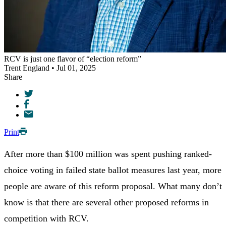
RCV is just one flavor of “election reform”
Trent England • Jul 01, 2025
Share
Print
After more than $100 million was spent pushing ranked-
choice voting in failed state ballot measures last year, more
people are aware of this reform proposal. What many don’t
know is that there are several other proposed reforms in
competition with RCV.