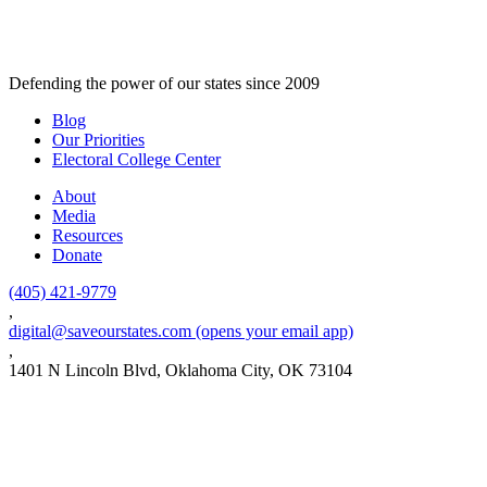
Defending the power of our states since 2009
Blog
Our Priorities
Electoral College Center
About
Media
Resources
Donate
(405) 421-9779
,
digital@saveourstates.com
(opens your email app)
,
1401 N Lincoln Blvd, Oklahoma City, OK 73104