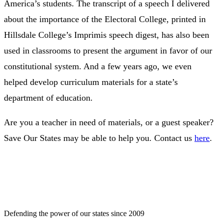
America’s students. The transcript of a speech I delivered
about the importance of the Electoral College, printed in
Hillsdale College’s Imprimis speech digest, has also been
used in classrooms to present the argument in favor of our
constitutional system. And a few years ago, we even
helped develop curriculum materials for a state’s
department of education.
Are you a teacher in need of materials, or a guest speaker?
Save Our States may be able to help you. Contact us
here
.
Defending the power of our states since 2009