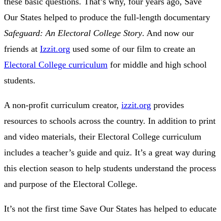
these basic questions. That’s why, four years ago, Save
Our States helped to produce the full-length documentary
Safeguard: An Electoral College Story
. And now our
friends at
Izzit.org
used some of our film to create an
Electoral College curriculum
for middle and high school
students.
A non-profit curriculum creator,
izzit.org
provides
resources to schools across the country. In addition to print
and video materials, their Electoral College curriculum
includes a teacher’s guide and quiz. It’s a great way during
this election season to help students understand the process
and purpose of the Electoral College.
It’s not the first time Save Our States has helped to educate