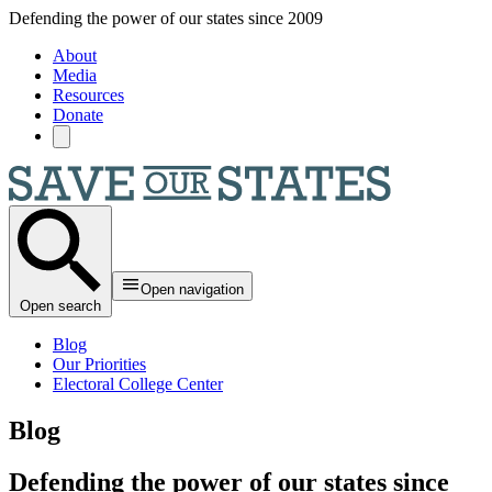
Skip to main content
Defending the power of our states since 2009
About
Media
Resources
Donate
Open navigation
Open search
Blog
Our Priorities
Electoral College Center
Blog
Defending the power of our states since