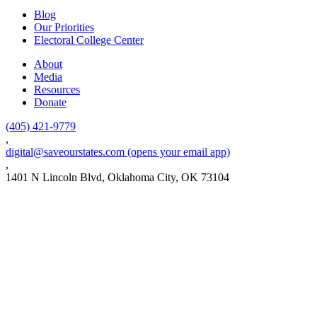
Blog
Our Priorities
Electoral College Center
About
Media
Resources
Donate
(405) 421-9779
,
digital@saveourstates.com
(opens your email app)
,
1401 N Lincoln Blvd, Oklahoma City, OK 73104