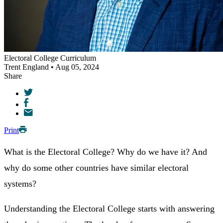
Electoral College Curriculum
Trent England • Aug 05, 2024
Share
Print
What is the Electoral College? Why do we have it? And
why do some other countries have similar electoral
systems?
Understanding the Electoral College starts with answering