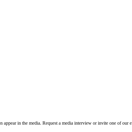
n appear in the media. Request a media interview or invite one of our ex