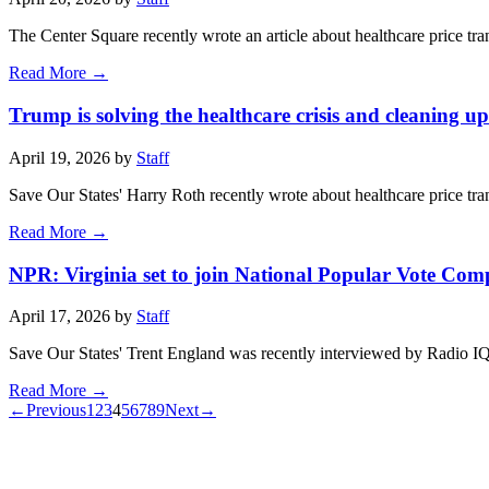
The Center Square recently wrote an article about healthcare price t
Read More →
Trump is solving the healthcare crisis and cleaning 
April 19, 2026 by
Staff
Save Our States' Harry Roth recently wrote about healthcare price t
Read More →
NPR: Virginia set to join National Popular Vote Com
April 17, 2026 by
Staff
Save Our States' Trent England was recently interviewed by Radio IQ, 
Read More →
←
Previous
1
2
3
4
5
6
7
8
9
Next
→