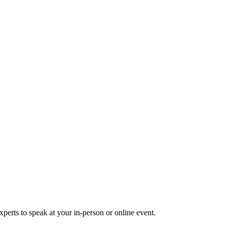
perts to speak at your in-person or online event.