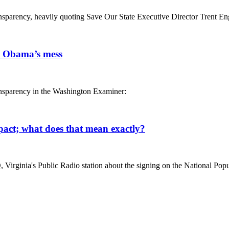
ransparency, heavily quoting Save Our State Executive Director Trent En
up Obama’s mess
ransparency in the Washington Examiner:
pact; what does that mean exactly?
Virginia's Public Radio station about the signing on the National Popula