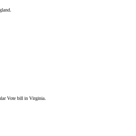
gland.
r Vote bill in Virginia.