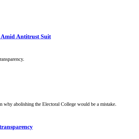
Amid Antitrust Suit
transparency.
 why abolishing the Electoral College would be a mistake.
 transparency