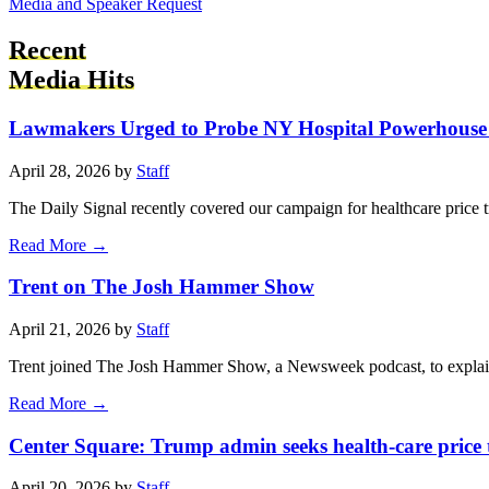
Media and Speaker Request
Recent
Media Hits
Lawmakers Urged to Probe NY Hospital Powerhouse 
April 28, 2026 by
Staff
The Daily Signal recently covered our campaign for healthcare price 
Read More →
Trent on The Josh Hammer Show
April 21, 2026 by
Staff
Trent joined The Josh Hammer Show, a Newsweek podcast, to explain
Read More →
Center Square: Trump admin seeks health-care price
April 20, 2026 by
Staff