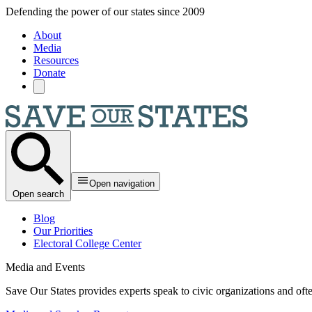
Skip to main content
Defending the power of our states since 2009
About
Media
Resources
Donate
Open navigation
Open search
Blog
Our Priorities
Electoral College Center
Media and Events
Save Our States provides experts speak to civic organizations and ofte