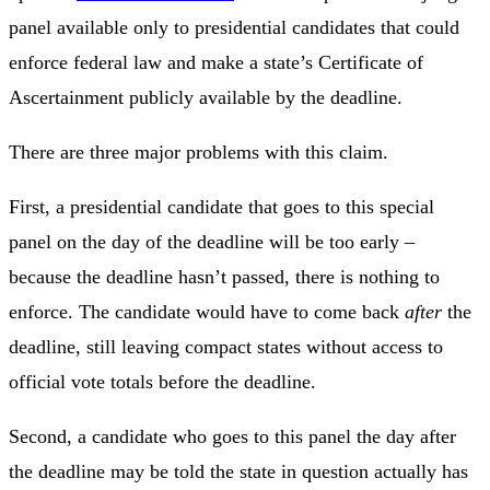
panel available only to presidential candidates that could
enforce federal law and make a state’s Certificate of
Ascertainment publicly available by the deadline.
There are three major problems with this claim.
First, a presidential candidate that goes to this special
panel on the day of the deadline will be too early –
because the deadline hasn’t passed, there is nothing to
enforce. The candidate would have to come back
after
the
deadline, still leaving compact states without access to
official vote totals before the deadline.
Second, a candidate who goes to this panel the day after
the deadline may be told the state in question actually has