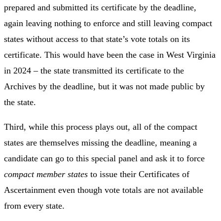
prepared and submitted its certificate by the deadline,
again leaving nothing to enforce and still leaving compact
states without access to that state’s vote totals on its
certificate. This would have been the case in West Virginia
in 2024 – the state transmitted its certificate to the
Archives by the deadline, but it was not made public by
the state.
Third, while this process plays out, all of the compact
states are themselves missing the deadline, meaning a
candidate can go to this special panel and ask it to force
compact member states
to issue their Certificates of
Ascertainment even though vote totals are not available
from every state.