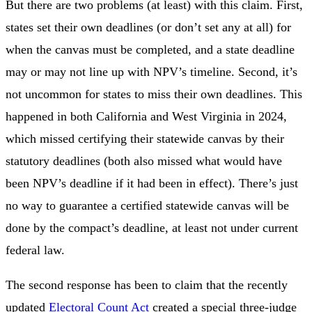
But there are two problems (at least) with this claim. First,
states set their own deadlines (or don’t set any at all) for
when the canvas must be completed, and a state deadline
may or may not line up with NPV’s timeline. Second, it’s
not uncommon for states to miss their own deadlines. This
happened in both California and West Virginia in 2024,
which missed certifying their statewide canvas by their
statutory deadlines (both also missed what would have
been NPV’s deadline if it had been in effect). There’s just
no way to guarantee a certified statewide canvas will be
done by the compact’s deadline, at least not under current
federal law.
The second response has been to claim that the recently
updated
Electoral Count Act
created a special three-judge