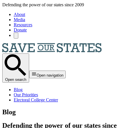
Skip to main content
Defending the power of our states since 2009
About
Media
Resources
Donate
Open navigation
Open search
Blog
Our Priorities
Electoral College Center
Blog
Defending the power of our states since