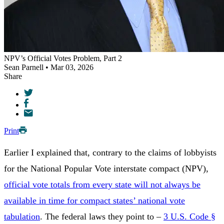
NPV’s Official Votes Problem, Part 2
Sean Parnell • Mar 03, 2026
Share
Print
Earlier I explained that, contrary to the claims of lobbyists
for the National Popular Vote interstate compact (NPV),
official vote totals from every state will not always be
available in time for compact states’ national vote
tabulation
. The federal laws they point to –
3 U.S. Code §