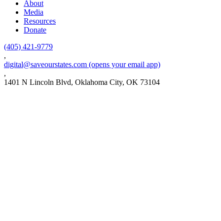
About
Media
Resources
Donate
(405) 421-9779
,
digital@saveourstates.com
(opens your email app)
,
1401 N Lincoln Blvd, Oklahoma City, OK 73104