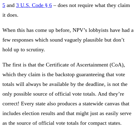
5
and
3 U.S. Code § 6
– does not require what they claim
it does.
When this has come up before, NPV’s lobbyists have had a
few responses which sound vaguely plausible but don’t
hold up to scrutiny.
The first is that the Certificate of Ascertainment (CoA),
which they claim is the backstop guaranteeing that vote
totals will always be available by the deadline, is not the
only possible source of official vote totals. And they’re
correct! Every state also produces a statewide canvas that
includes election results and that might just as easily serve
as the source of official vote totals for compact states.