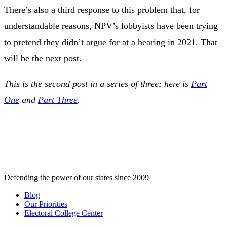
There’s also a third response to this problem that, for
understandable reasons, NPV’s lobbyists have been trying
to pretend they didn’t argue for at a hearing in 2021. That
will be the next post.
This is the second post in a series of three; here is
Part
One
and
Part Three
.
Defending the power of our states since 2009
Blog
Our Priorities
Electoral College Center