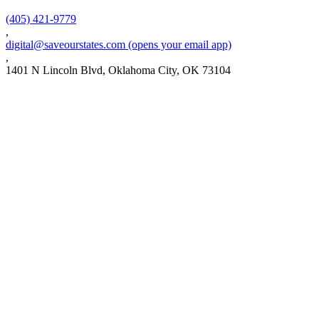
(405) 421-9779
,
digital@saveourstates.com
(opens your email app)
,
1401 N Lincoln Blvd, Oklahoma City, OK 73104