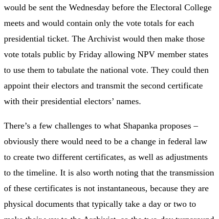
would be sent the Wednesday before the Electoral College
meets and would contain only the vote totals for each
presidential ticket. The Archivist would then make those
vote totals public by Friday allowing NPV member states
to use them to tabulate the national vote. They could then
appoint their electors and transmit the second certificate
with their presidential electors’ names.
There’s a few challenges to what Shapanka proposes –
obviously there would need to be a change in federal law
to create two different certificates, as well as adjustments
to the timeline. It is also worth noting that the transmission
of these certificates is not instantaneous, because they are
physical documents that typically take a day or two to