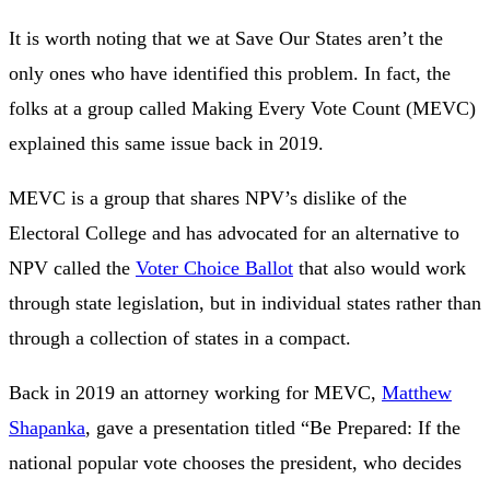
It is worth noting that we at Save Our States aren’t the
only ones who have identified this problem. In fact, the
folks at a group called Making Every Vote Count (MEVC)
explained this same issue back in 2019.
MEVC is a group that shares NPV’s dislike of the
Electoral College and has advocated for an alternative to
NPV called the
Voter Choice Ballot
that also would work
through state legislation, but in individual states rather than
through a collection of states in a compact.
Back in 2019 an attorney working for MEVC,
Matthew
Shapanka
, gave a presentation titled “Be Prepared: If the
national popular vote chooses the president, who decides