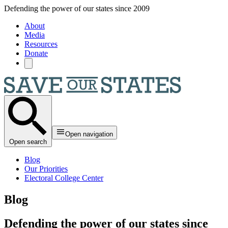
Skip to main content
Defending the power of our states since 2009
About
Media
Resources
Donate
Open navigation
Open search
Blog
Our Priorities
Electoral College Center
Blog
Defending the power of our states since