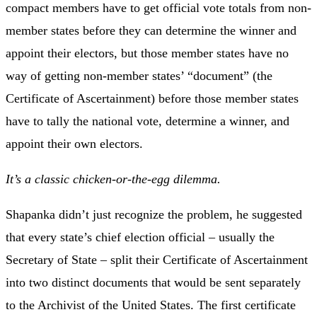
compact members have to get official vote totals from non-
member states before they can determine the winner and
appoint their electors, but those member states have no
way of getting non-member states’ “document” (the
Certificate of Ascertainment) before those member states
have to tally the national vote, determine a winner, and
appoint their own electors.
It’s a classic chicken-or-the-egg dilemma.
Shapanka didn’t just recognize the problem, he suggested
that every state’s chief election official – usually the
Secretary of State – split their Certificate of Ascertainment
into two distinct documents that would be sent separately
to the Archivist of the United States. The first certificate