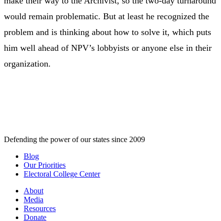
make their way to the Archivist, so the two-day turnaround
would remain problematic. But at least he recognized the
problem and is thinking about how to solve it, which puts
him well ahead of NPV’s lobbyists or anyone else in their
organization.
Defending the power of our states since 2009
Blog
Our Priorities
Electoral College Center
About
Media
Resources
Donate