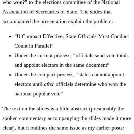
who won?” to the elections committee of the National
Association of Secretaries of State. The slides that
accompanied the presentation explain the problem:
“If Compact Effective, State Officials Must Conduct
Count in Parallel”
Under the current process, “officials send vote totals
and appoint electors in the same document”
Under the compact process, “states cannot appoint
electors until
after
officials determine who won the
national popular vote”
The text on the slides is a little abstract (presumably the
spoken commentary accompanying the slides made it more
clear), but it outlines the same issue as my earlier posts: