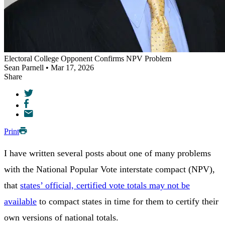
Electoral College Opponent Confirms NPV Problem
Sean Parnell • Mar 17, 2026
Share
Print
I have written several posts about one of many problems
with the National Popular Vote interstate compact (NPV),
that
states’ official, certified vote totals may not be
available
to compact states in time for them to certify their
own versions of national totals.