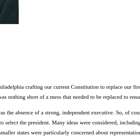
adelphia crafting our current Constitution to replace our fir
as nothing short of a mess that needed to be replaced to ensu
 the absence of a strong, independent executive. So, of cour
 select the president. Many ideas were considered, including
maller states were particularly concerned about representati