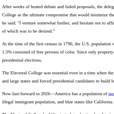
After weeks of heated debate and failed proposals, the del
College as the ultimate compromise that would minimize the
he said: "I venture somewhat further, and hesitate not to affir
of which was to be desired.”
At the time of the first census in 1790, the U.S. populati
1.5% consisted of free persons of color. Since only property
presidential elections.
The Electoral College was essential even in a time when the 
and large states and forced presidential candidates to build b
Now fast-forward to 2026—America has a population of
mo
illegal immigrant population, and blue states like Californi