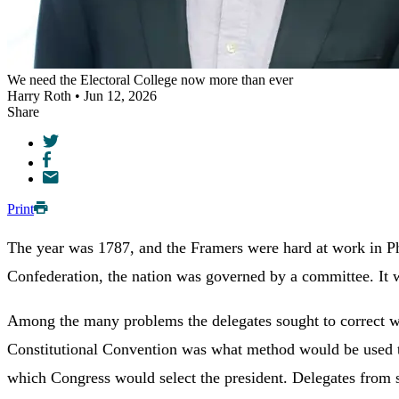
We need the Electoral College now more than ever
Harry Roth • Jun 12, 2026
Share
Print
The year was 1787, and the Framers were hard at work in Phil
Confederation, the nation was governed by a committee. It w
Among the many problems the delegates sought to correct was
Constitutional Convention was what method would be used to
which Congress would select the president. Delegates from s