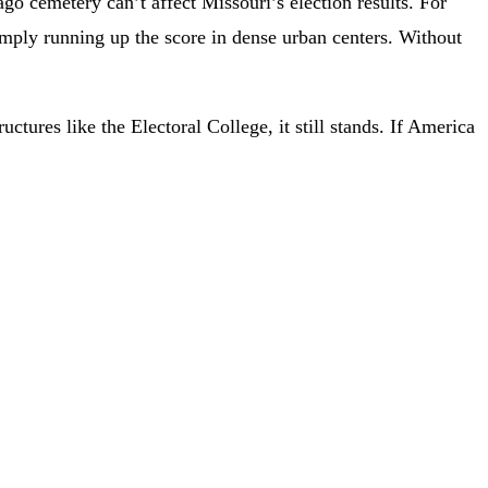
ago cemetery can’t affect Missouri’s election results. For
mply running up the score in dense urban centers. Without
tures like the Electoral College, it still stands. If America