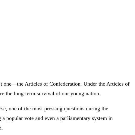
st one—the Articles of Confederation. Under the Articles of
re the long-term survival of our young nation.
se, one of the most pressing questions during the
 a popular vote and even a parliamentary system in
on.