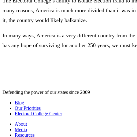
The Electoral College’s ability to isolate election fraud to i
many reasons, America is much more divided than it was in t
it, the country would likely balkanize.
In many ways, America is a very different country from the on
has any hope of surviving for another 250 years, we must kee
Defending the power of our states since 2009
Blog
Our Priorities
Electoral College Center
About
Media
Resources