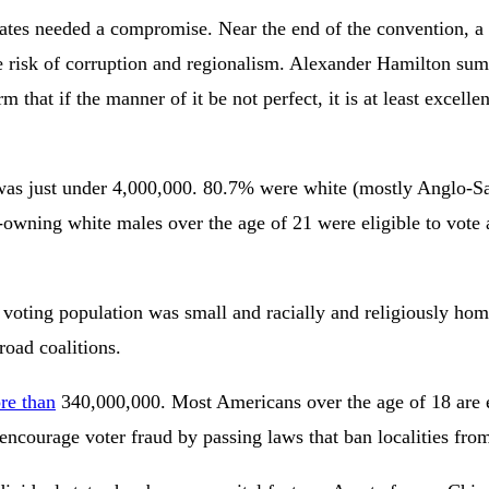
egates needed a compromise. Near the end of the convention, 
 risk of corruption and regionalism. Alexander Hamilton sum
m that if the manner of it be not perfect, it is at least excell
on was just under 4,000,000. 80.7% were white (mostly Anglo-
-owning white males over the age of 21 were eligible to vote a
voting population was small and racially and religiously homog
road coalitions.
re than
340,000,000. Most Americans over the age of 18 are e
a encourage voter fraud by passing laws that ban localities f