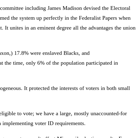
a committee including James Madison devised the Electoral
med the system up perfectly in the Federalist Papers when
ent. It unites in an eminent degree all the advantages the union
Saxon,) 17.8% were enslaved Blacks, and
t the time, only 6% of the population participated in
eneous. It protected the interests of voters in both small
ligible to vote; we have a large, mostly unaccounted-for
rom implementing voter ID requirements.