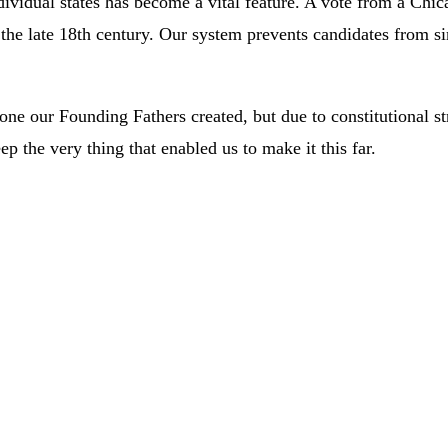
ndividual states has become a vital feature. A vote from a Chic
he late 18th century. Our system prevents candidates from si
e our Founding Fathers created, but due to constitutional struc
p the very thing that enabled us to make it this far.