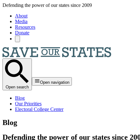
Skip to main content
Defending the power of our states since 2009
About
Media
Resources
Donate
Open navigation
Open search
Blog
Our Priorities
Electoral College Center
Blog
Defending the power of our states since 20