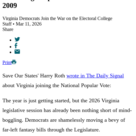
2009
Virginia Democrats Join the War on the Electoral College
Staff • Mar 11, 2026
Share
Print
Save Our States' Harry Roth
wrote in The Daily Signal
about Virginia joining the National Popular Vote:
The year is just getting started, but the 2026 Virginia
legislative session has already been nothing short of mind-
boggling. Democrats are shamelessly moving a bevy of
far-left fantasy bills through the Legislature.