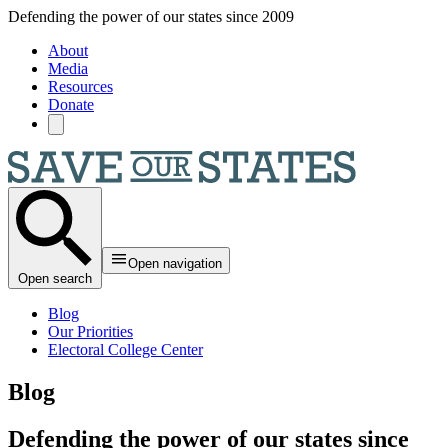
Skip to main content
Defending the power of our states since 2009
About
Media
Resources
Donate
Open navigation
Open search
Blog
Our Priorities
Electoral College Center
Blog
Defending the power of our states since