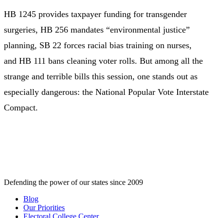
HB 1245 provides taxpayer funding for transgender
surgeries, HB 256 mandates “environmental justice”
planning, SB 22 forces racial bias training on nurses,
and HB 111 bans cleaning voter rolls. But among all the
strange and terrible bills this session, one stands out as
especially dangerous: the National Popular Vote Interstate
Compact.
Defending the power of our states since 2009
Blog
Our Priorities
Electoral College Center