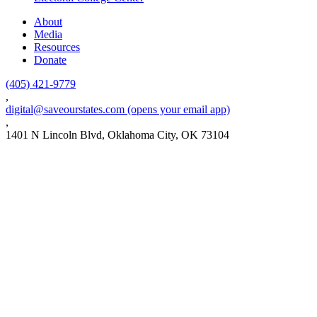
About
Media
Resources
Donate
(405) 421-9779
,
digital@saveourstates.com
(opens your email app)
,
1401 N Lincoln Blvd, Oklahoma City, OK 73104