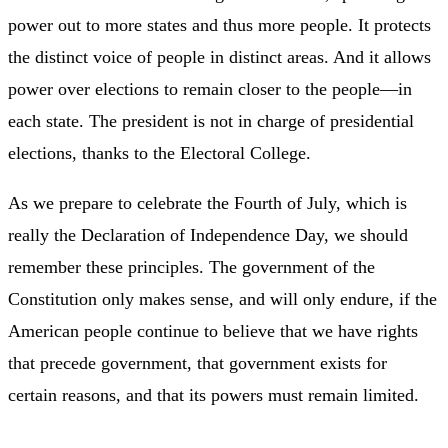
power out to more states and thus more people. It protects
the distinct voice of people in distinct areas. And it allows
power over elections to remain closer to the people—in
each state. The president is not in charge of presidential
elections, thanks to the Electoral College.
As we prepare to celebrate the Fourth of July, which is
really the Declaration of Independence Day, we should
remember these principles. The government of the
Constitution only makes sense, and will only endure, if the
American people continue to believe that we have rights
that precede government, that government exists for
certain reasons, and that its powers must remain limited.