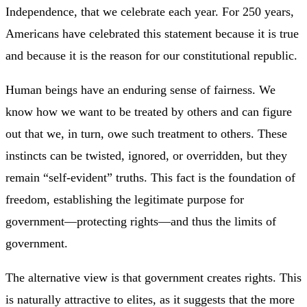
Independence, that we celebrate each year. For 250 years,
Americans have celebrated this statement because it is true
and because it is the reason for our constitutional republic.
Human beings have an enduring sense of fairness. We
know how we want to be treated by others and can figure
out that we, in turn, owe such treatment to others. These
instincts can be twisted, ignored, or overridden, but they
remain “self-evident” truths. This fact is the foundation of
freedom, establishing the legitimate purpose for
government—protecting rights—and thus the limits of
government.
The alternative view is that government creates rights. This
is naturally attractive to elites, as it suggests that the more