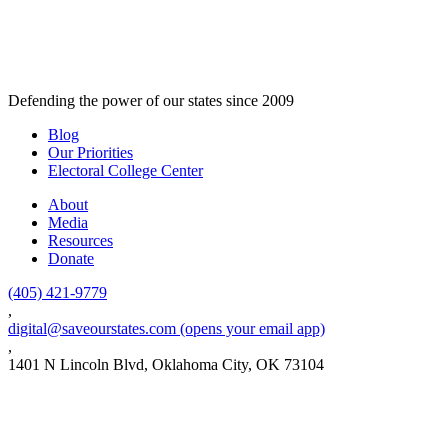
Defending the power of our states since 2009
Blog
Our Priorities
Electoral College Center
About
Media
Resources
Donate
(405) 421-9779
,
digital@saveourstates.com
(opens your email app)
,
1401 N Lincoln Blvd, Oklahoma City, OK 73104