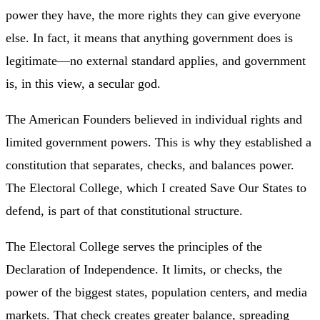
power they have, the more rights they can give everyone
else. In fact, it means that anything government does is
legitimate—no external standard applies, and government
is, in this view, a secular god.
The American Founders believed in individual rights and
limited government powers. This is why they established a
constitution that separates, checks, and balances power.
The Electoral College, which I created Save Our States to
defend, is part of that constitutional structure.
The Electoral College serves the principles of the
Declaration of Independence. It limits, or checks, the
power of the biggest states, population centers, and media
markets. That check creates greater balance, spreading