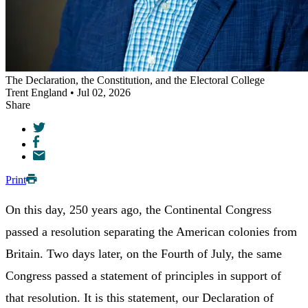
The Declaration, the Constitution, and the Electoral College
Trent England • Jul 02, 2026
Share
Print
On this day, 250 years ago, the Continental Congress
passed a resolution separating the American colonies from
Britain. Two days later, on the Fourth of July, the same
Congress passed a statement of principles in support of
that resolution. It is this statement, our Declaration of