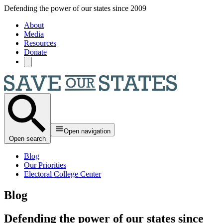
Skip to main content
Defending the power of our states since 2009
About
Media
Resources
Donate
Open navigation
Open search
Blog
Our Priorities
Electoral College Center
Blog
Defending the power of our states since