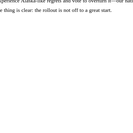
perience Alaska-like regrets and vote to overturn it—our nati
hing is clear: the rollout is not off to a great start.