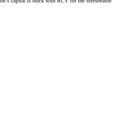
on’s capital is stuck with RCV for the foreseeable