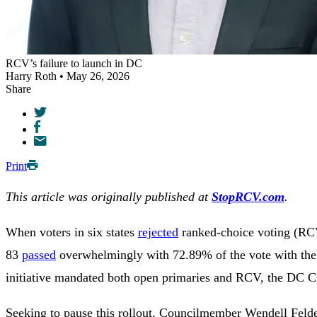
RCV’s failure to launch in DC
Harry Roth • May 26, 2026
Share
Print
This article was originally published at
StopRCV.com
.
When voters in six states
rejected
ranked-choice voting (RCV)
83
passed
overwhelmingly with 72.89% of the vote with the h
initiative mandated both open primaries and RCV, the DC Ci
Seeking to pause this rollout, Councilmember Wendell Feld