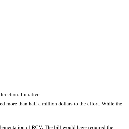
rection. Initiative
 more than half a million dollars to the effort. While the
plementation of RCV. The bill would have required the