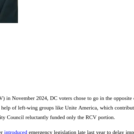
 in November 2024, DC voters chose to go in the opposite di
elp of left-wing groups like Unite America, which contributed
ty Council reluctantly funded only the RCV portion.
er
introduced
emergency legislation late last year to delay im