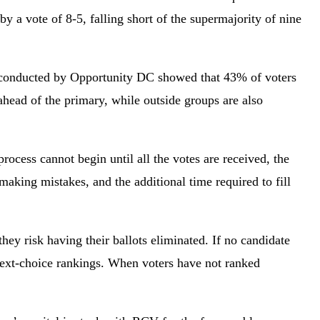
y a vote of 8-5, falling short of the supermajority of nine
onducted by Opportunity DC showed that 43% of voters
head of the primary, while outside groups are also
rocess cannot begin until all the votes are received, the
aking mistakes, and the additional time required to fill
hey risk having their ballots eliminated. If no candidate
n next-choice rankings. When voters have not ranked