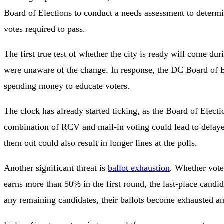
Board of Elections to conduct a needs assessment to determin
votes required to pass.
The first true test of whether the city is ready will come 
were unaware of the change. In response, the DC Board of E
spending money to educate voters.
The clock has already started ticking, as the Board of Elec
combination of RCV and mail-in voting could lead to delayed
them out could also result in longer lines at the polls.
Another significant threat is
ballot exhaustion
. Whether voter
earns more than 50% in the first round, the last-place candi
any remaining candidates, their ballots become exhausted an