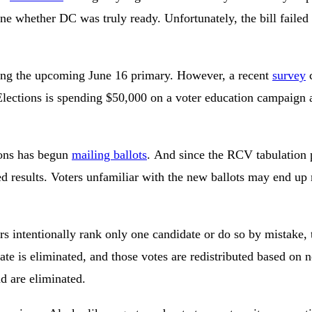
e whether DC was truly ready. Unfortunately, the bill failed b
during the upcoming June 16 primary. However, a recent
survey
c
lections is spending $50,000 on a voter education campaign a
tions has begun
mailing ballots
. And since the RCV tabulation p
 results. Voters unfamiliar with the new ballots may end up m
s intentionally rank only one candidate or do so by mistake, t
date is eliminated, and those votes are redistributed based o
d are eliminated.