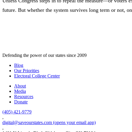
Unless Congress steps in to repeal the measure—or voters ex
future. But whether the system survives long term or not, one t
Defending the power of our states since 2009
Blog
Our Priorities
Electoral College Center
About
Media
Resources
Donate
(405) 421-9779
,
digital@saveourstates.com
(opens your email app)
,