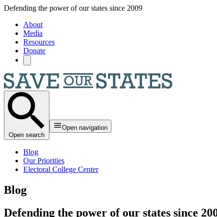
Skip to main content
Defending the power of our states since 2009
About
Media
Resources
Donate
Open navigation
Open search
Blog
Our Priorities
Electoral College Center
Blog
Defending the power of our states since 20