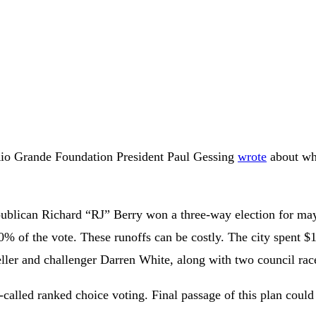
Rio Grande Foundation President Paul Gessing
wrote
about wh
epublican Richard “RJ” Berry won a three-way election for m
% of the vote. These runoffs can be costly. The city spent $1.
er and challenger Darren White, along with two council rac
-called ranked choice voting. Final passage of this plan coul