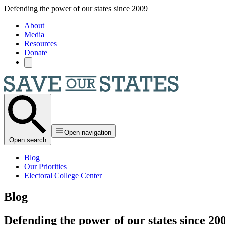
Skip to main content
Defending the power of our states since 2009
About
Media
Resources
Donate
Open navigation
Open search
Blog
Our Priorities
Electoral College Center
Blog
Defending the power of our states since 20