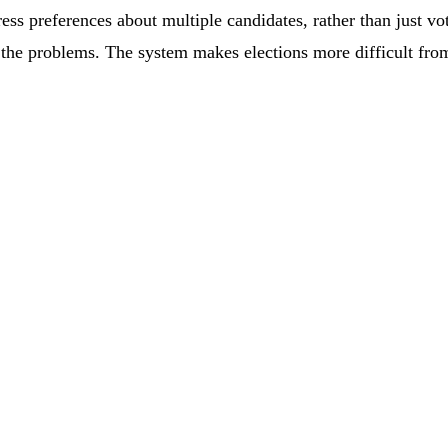
ress preferences about multiple candidates, rather than just v
 the problems. The system makes elections more difficult from