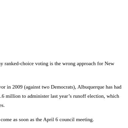
y ranked-choice voting is the wrong approach for New
ayor in 2009 (against two Democrats), Albuquerque has had
6 million to administer last year’s runoff election, which
es.
d come as soon as the April 6 council meeting.