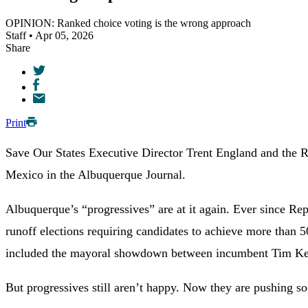
OPINION: Ranked choice voting is the wrong approach
Staff • Apr 05, 2026
Share
Print
Save Our States Executive Director Trent England and the 
Mexico in the Albuquerque Journal.
Albuquerque’s “progressives” are at it again. Ever since R
runoff elections requiring candidates to achieve more than 50
included the mayoral showdown between incumbent Tim Kell
But progressives still aren’t happy. Now they are pushing so