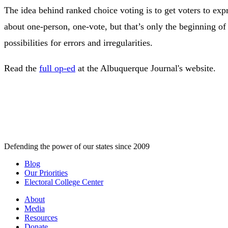
The idea behind ranked choice voting is to get voters to exp
about one-person, one-vote, but that’s only the beginning of
possibilities for errors and irregularities.
Read the
full op-ed
at the Albuquerque Journal's website.
Defending the power of our states since 2009
Blog
Our Priorities
Electoral College Center
About
Media
Resources
Donate