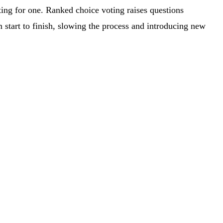
oting for one. Ranked choice voting raises questions
 start to finish, slowing the process and introducing new