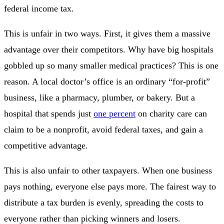
federal income tax.
This is unfair in two ways. First, it gives them a massive
advantage over their competitors. Why have big hospitals
gobbled up so many smaller medical practices? This is one
reason. A local doctor’s office is an ordinary “for-profit”
business, like a pharmacy, plumber, or bakery. But a
hospital that spends just
one percent
on charity care can
claim to be a nonprofit, avoid federal taxes, and gain a
competitive advantage.
This is also unfair to other taxpayers. When one business
pays nothing, everyone else pays more. The fairest way to
distribute a tax burden is evenly, spreading the costs to
everyone rather than picking winners and losers.