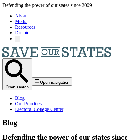
Skip to main content
Defending the power of our states since 2009
About
Media
Resources
Donate
Open navigation
Open search
Blog
Our Priorities
Electoral College Center
Blog
Defending the power of our states since