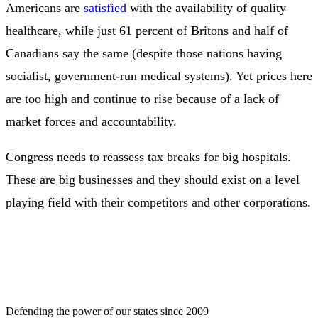
Americans are
satisfied
with the availability of quality
healthcare, while just 61 percent of Britons and half of
Canadians say the same (despite those nations having
socialist, government-run medical systems). Yet prices here
are too high and continue to rise because of a lack of
market forces and accountability.
Congress needs to reassess tax breaks for big hospitals.
These are big businesses and they should exist on a level
playing field with their competitors and other corporations.
Defending the power of our states since 2009