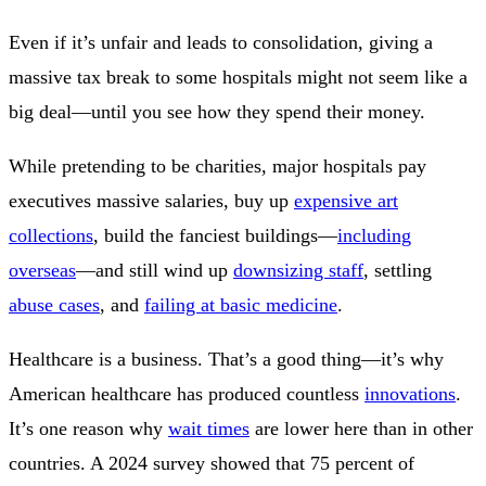
Even if it’s unfair and leads to consolidation, giving a
massive tax break to some hospitals might not seem like a
big deal—until you see how they spend their money.
While pretending to be charities, major hospitals pay
executives massive salaries, buy up
expensive art
collections
, build the fanciest buildings—
including
overseas
—and still wind up
downsizing staff
, settling
abuse cases
, and
failing at basic medicine
.
Healthcare is a business. That’s a good thing—it’s why
American healthcare has produced countless
innovations
.
It’s one reason why
wait times
are lower here than in other
countries. A 2024 survey showed that 75 percent of