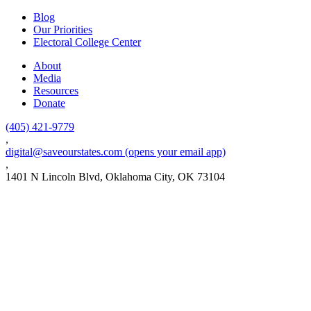
Blog
Our Priorities
Electoral College Center
About
Media
Resources
Donate
(405) 421-9779
,
digital@saveourstates.com
(opens your email app)
,
1401 N Lincoln Blvd, Oklahoma City, OK 73104