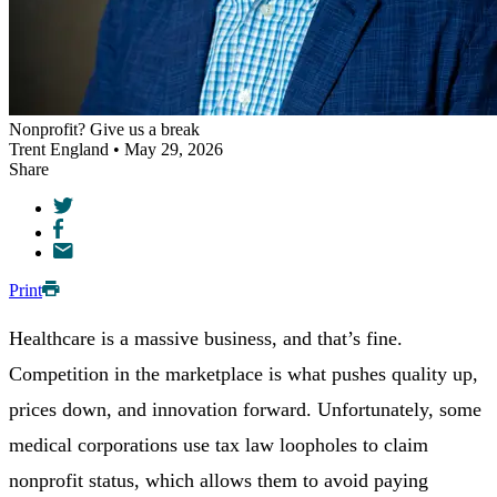
Nonprofit? Give us a break
Trent England • May 29, 2026
Share
Print
Healthcare is a massive business, and that’s fine.
Competition in the marketplace is what pushes quality up,
prices down, and innovation forward. Unfortunately, some
medical corporations use tax law loopholes to claim
nonprofit status, which allows them to avoid paying