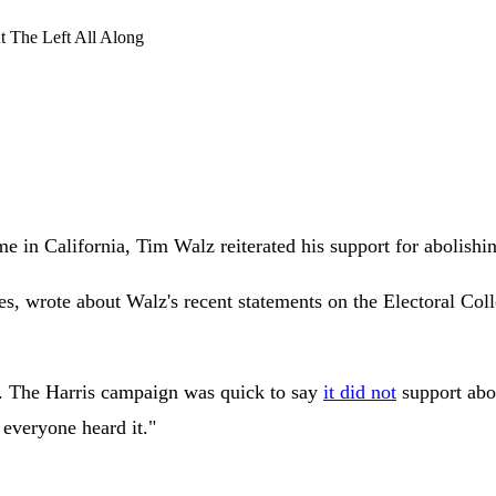
The Left All Along
in California, Tim Walz reiterated his support for abolishin
s, wrote about Walz's recent statements on the Electoral Coll
d. The Harris campaign was quick to say
it did not
support abol
 everyone heard it."