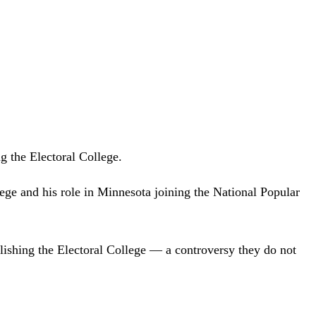
g the Electoral College.
ege and his role in Minnesota joining the National Popular
ishing the Electoral College — a controversy they do not