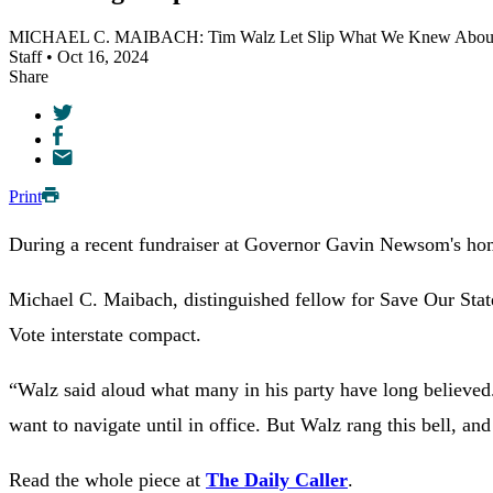
MICHAEL C. MAIBACH: Tim Walz Let Slip What We Knew About 
Staff • Oct 16, 2024
Share
Print
During a recent fundraiser at Governor Gavin Newsom's home 
Michael C. Maibach, distinguished fellow for Save Our State
Vote interstate compact.
“
Walz said aloud what many in his party have long believe
want to navigate until in office. But Walz rang this bell, and
Read the whole piece at
The Daily Caller
.