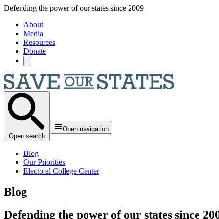
Skip to main content
Defending the power of our states since 2009
About
Media
Resources
Donate
Open navigation
Open search
Blog
Our Priorities
Electoral College Center
Blog
Defending the power of our states since 20