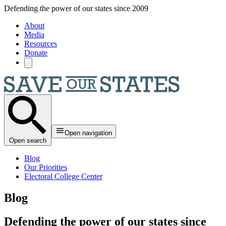
Skip to main content
Defending the power of our states since 2009
About
Media
Resources
Donate
Open navigation
Open search
Blog
Our Priorities
Electoral College Center
Blog
Defending the power of our states since