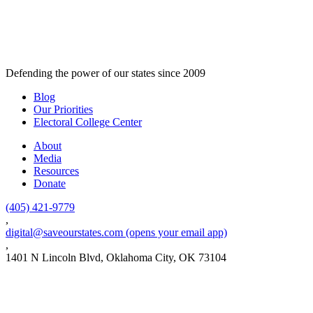
Defending the power of our states since 2009
Blog
Our Priorities
Electoral College Center
About
Media
Resources
Donate
(405) 421-9779
,
digital@saveourstates.com
(opens your email app)
,
1401 N Lincoln Blvd, Oklahoma City, OK 73104