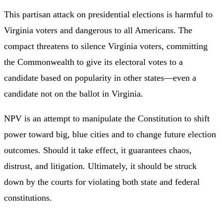
This partisan attack on presidential elections is harmful to
Virginia voters and dangerous to all Americans. The
compact threatens to silence Virginia voters, committing
the Commonwealth to give its electoral votes to a
candidate based on popularity in other states—even a
candidate not on the ballot in Virginia.
NPV is an attempt to manipulate the Constitution to shift
power toward big, blue cities and to change future election
outcomes. Should it take effect, it guarantees chaos,
distrust, and litigation. Ultimately, it should be struck
down by the courts for violating both state and federal
constitutions.