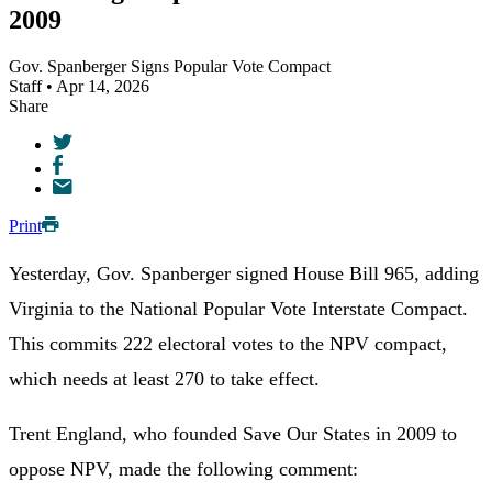
2009
Gov. Spanberger Signs Popular Vote Compact
Staff • Apr 14, 2026
Share
Print
Yesterday, Gov. Spanberger signed House Bill 965, adding
Virginia to the National Popular Vote Interstate Compact.
This commits 222 electoral votes to the NPV compact,
which needs at least 270 to take effect.
Trent England, who founded Save Our States in 2009 to
oppose NPV, made the following comment: